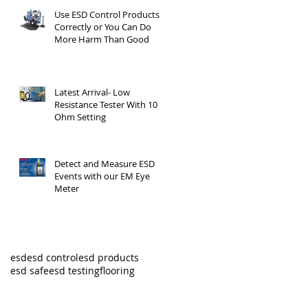
Use ESD Control Products
Correctly or You Can Do
More Harm Than Good
Latest Arrival- Low
Resistance Tester With 10
Ohm Setting
Detect and Measure ESD
Events with our EM Eye
Meter
esd
esd control
esd products
esd safe
esd testing
flooring