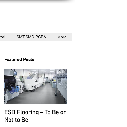
rol
SMT,SMD PCBA
More
Featured Posts
ESD Flooring – To Be or
Not to Be