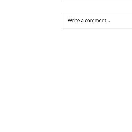
Write a comment...