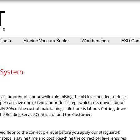
binets
Electric Vacuum Sealer
Workbenches
ESD Cont
 System
east amount of labour while minimising the pH level needed to rinse 
pper can save one or two labour rinse steps which cuts down labour 
y 80% of the cost of maintaining a tile floor is labour. Cutting down 
 the Building Service Contractor and the Customer. 
pped floor to the correct pH level before you apply our Statguard® 
ng steps is saving time and cost. Reaching the correct pH level ensures 