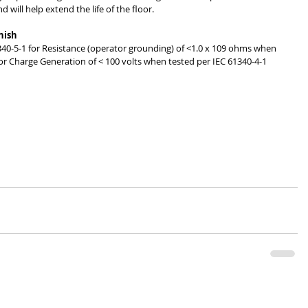
 will help extend the life of the floor. 
nish
340-5-1 for Resistance (operator grounding) of <1.0 x 109 ohms when 
r Charge Generation of < 100 volts when tested per IEC 61340-4-1 