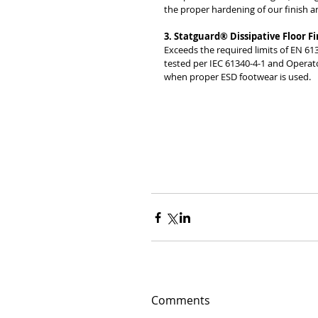
the proper hardening of our finish and
3. Statguard® Dissipative Floor Fi
Exceeds the required limits of EN 61
tested per IEC 61340-4-1 and Operato
when proper ESD footwear is used. 
Comments