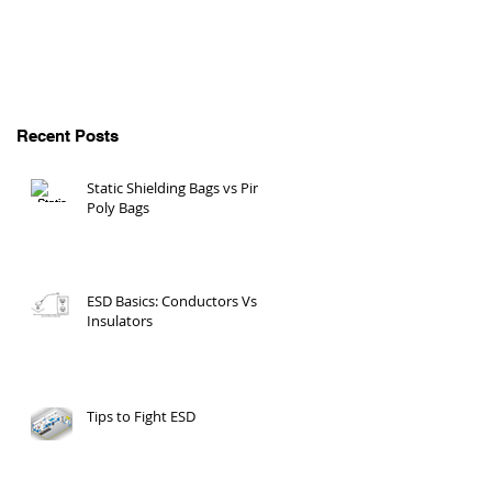
Recent Posts
Static Shielding Bags vs Pink
Poly Bags
ESD Basics: Conductors Vs
Insulators
Tips to Fight ESD