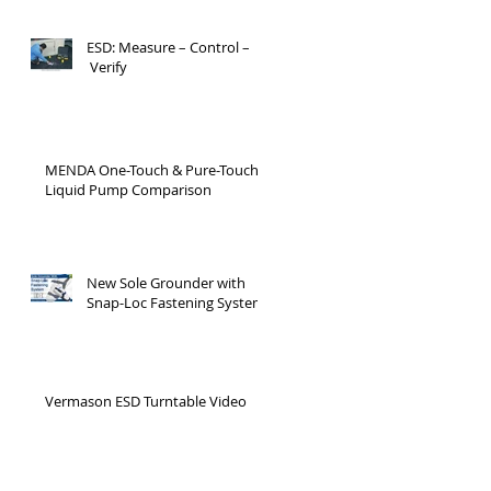
ESD: Measure – Control –
Verify
MENDA One-Touch & Pure-Touch
Liquid Pump Comparison
New Sole Grounder with
Snap-Loc Fastening System
Vermason ESD Turntable Video