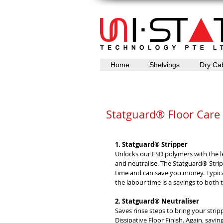
Home
Shelvings
Dry Ca
Statguard® Floor Care
1. Statguard® Stripper
Unlocks our ESD polymers with the l
and neutralise. The Statguard® Stri
time and can save you money. Typicall
the labour time is a savings to both
2. Statguard® Neutraliser
Saves rinse steps to bring your stri
Dissipative Floor Finish. Again, savi