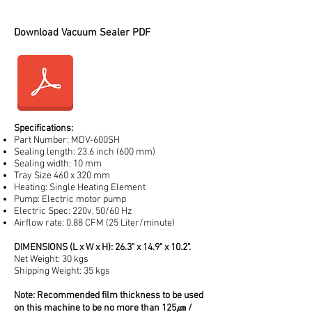
201065, 201070, 201105, 201110, 201120
201130, 201145, 201150, 201160, 201161
Download Vacuum Sealer PDF
Specifications:
Part Number: MDV-600SH
Sealing length: 23.6 inch (600 mm)
Sealing width: 10 mm
Tray Size 460 x 320 mm
Heating: Single Heating Element
Pump: Electric motor pump
Electric Spec: 220v, 50/60 Hz
Airflow rate: 0.88 CFM (25 Liter/minute)
DIMENSIONS (L x W x H): 26.3" x 14.9" x 10.2".
Net Weight: 30 kgs
Shipping Weight: 35 kgs
Note: Recommended film thickness to be used
on this machine to be no more than 125㎛ /