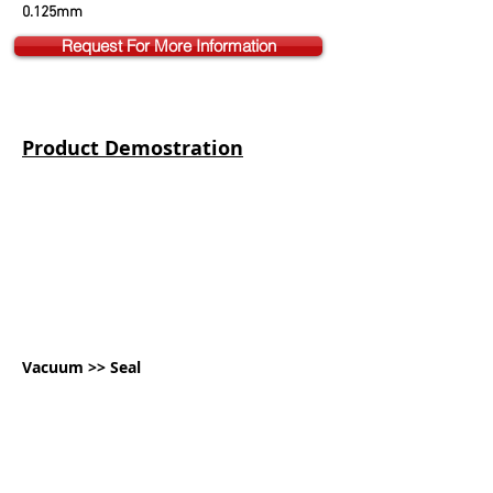
0.125mm
Request For More Information
Product Demostration
Vacuum >> Seal