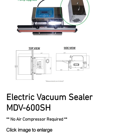
Electric Vacuum Sealer
MDV-600SH
** No Air Compressor Required **
Click image to enlarge