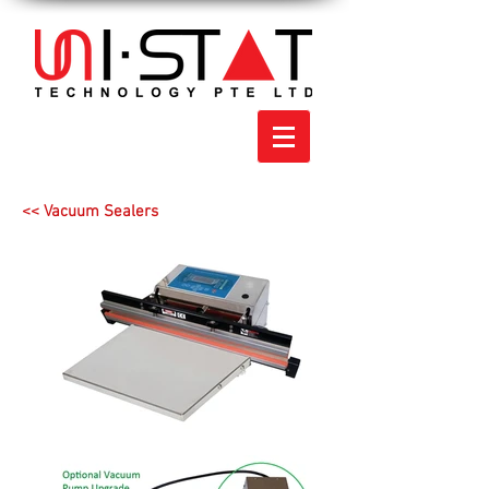
<< Vacuum Sealers