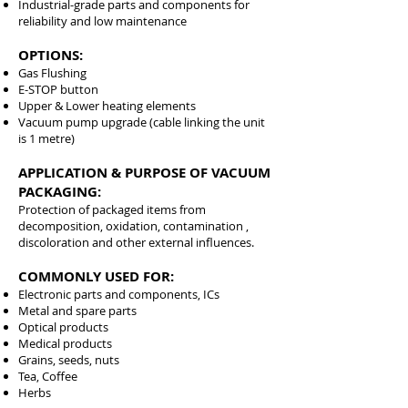
Industrial-grade parts and components for
reliability and low maintenance
OPTIONS:
Gas Flushing
E-STOP button
Upper & Lower heating elements
Vacuum pump upgrade (cable linking the unit
is 1 metre)
APPLICATION & PURPOSE OF VACUUM
PACKAGING:
Protection of packaged items from
decomposition, oxidation, contamination ,
discoloration and other external influences.
COMMONLY USED FOR:
Electronic parts and components, ICs
Metal and spare parts
Optical products
Medical products
Grains, seeds, nuts
Tea, Coffee
Herbs
1015, 201000, 201025, 201040, 201050,