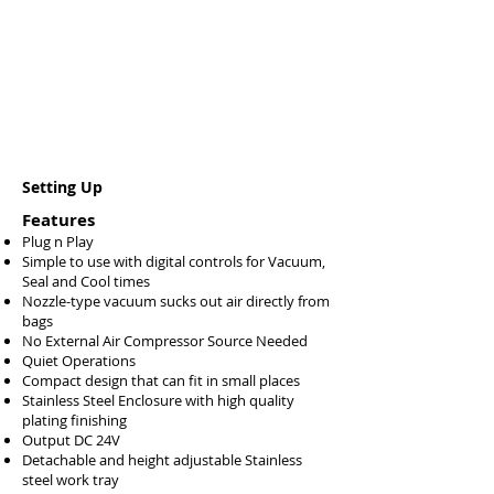
Setting Up
Features
Plug n Play
Simple to use with digital controls for Vacuum,
Seal and Cool times
Nozzle-type vacuum sucks out air directly from
bags
No External Air Compressor Source Needed
Quiet Operations
Compact design that can fit in small places
Stainless Steel Enclosure with high quality
plating finishing
Output DC 24V
Detachable and height adjustable Stainless
steel work tray