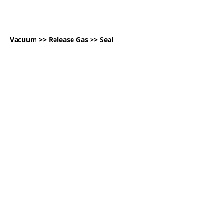
Vacuum >> Release Gas >> Seal
Sealing Examples:
Coffee Beans