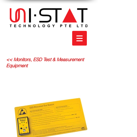
<< Monitors, ESD Test & Measurement
Equipment