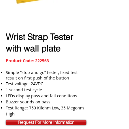
Wrist Strap Tester
with wall plate
Product Code: 222563
Simple “stop and go” tester, fixed test
result on first push of the button
Test voltage: 24VDC
1 second test cycle
LEDs display pass and fail conditions
Buzzer sounds on pass
Test Range: 750 Kilohm Low, 35 Megohm
High
Request For More Information